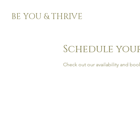
BE YOU & THRIVE
Schedule your
Check out our availability and boo