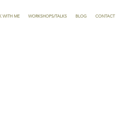
 WITH ME
WORKSHOPS/TALKS
BLOG
CONTACT