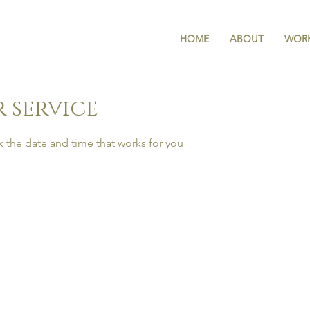
HOME
ABOUT
WORK
 service
k the date and time that works for you