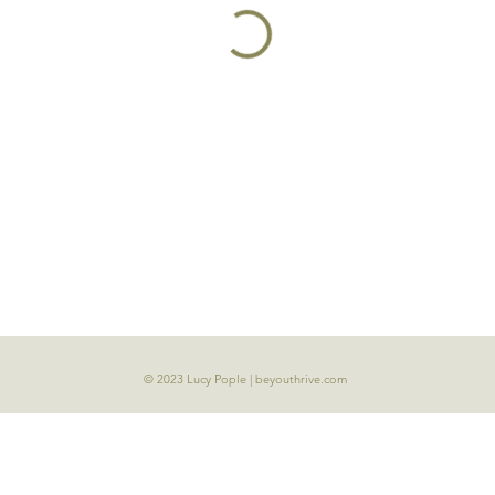
© 2023 Lucy Pople | beyouthrive.com