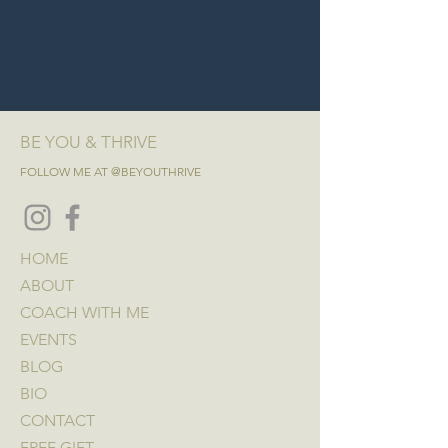
BE YOU & THRIVE
FOLLOW ME AT @BEYOUTHRIVE
HOME
ABOUT
COACH WITH ME
EVENTS
BLOG
BIO
CONTACT
FREE GIFT