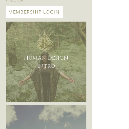
MEMBERSHIP LOGIN
Human Design
Intro