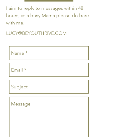
​I aim to reply to messages within 48
hours, as a busy Mama please do bare
with me.
LUCY@BEYOUTHRIVE.COM