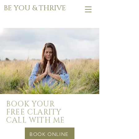
BE YOU & THRIVE
BOOK YOUR
FREE CLARITY
CALL WITH ME
BOOK ONLINE