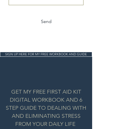
Send
SIGN UP HERE FOR MY FREE WORKBOOK AND GUIDE
GET MY FREE FIRST AID KIT
DIGITAL WORKBOOK AND 6
STEP GUIDE TO DEALING WITH
AND ELIMINATING STRESS
FROM YOUR DAILY LIFE