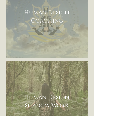
Human Design
Coaching
Human Design
Shadow Work