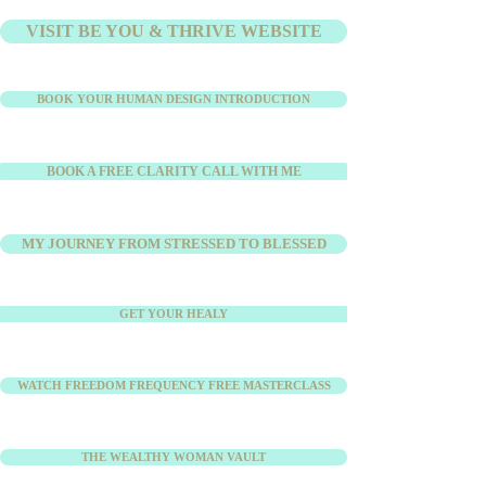
VISIT BE YOU & THRIVE WEBSITE
BOOK YOUR HUMAN DESIGN INTRODUCTION
BOOK A FREE CLARITY CALL WITH ME
MY JOURNEY FROM STRESSED TO BLESSED
GET YOUR HEALY
WATCH FREEDOM FREQUENCY FREE MASTERCLASS
THE WEALTHY WOMAN VAULT