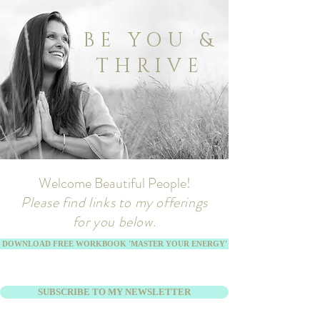
BE YOU &
THRIVE
Welcome Beautiful People!
Please find links to my offerings
for you below.
DOWNLOAD FREE WORKBOOK 'MASTER YOUR ENERGY'
SUBSCRIBE TO MY NEWSLETTER