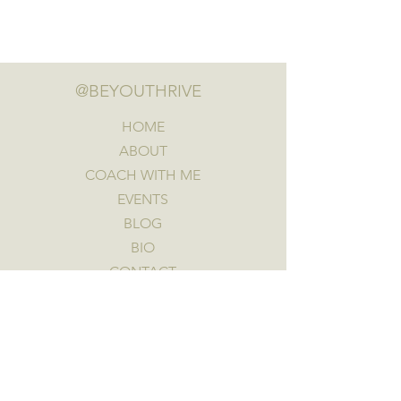
@BEYOUTHRIVE
HOME
ABOUT
COACH WITH ME
EVENTS
BLOG
BIO
CONTACT
FREE GIFT
GET A FREE CLARITY CALL