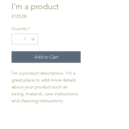
I'm a product
Price
£120.00
Quantity
*
Add to Cart
I'm a product description. I'm a 
great place to add more details 
about your product such as 
sizing, material, care instructions 
and cleaning instructions.
PRODUCT INFO