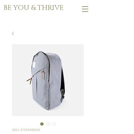
BE YOU & THRIVE
SKU: 21554345656