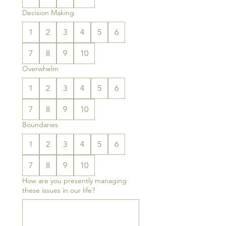
Decision Making
1
2
3
4
5
6
7
8
9
10
Overwhelm
1
2
3
4
5
6
7
8
9
10
Boundaries
1
2
3
4
5
6
7
8
9
10
How are you presently managing
these issues in our life?