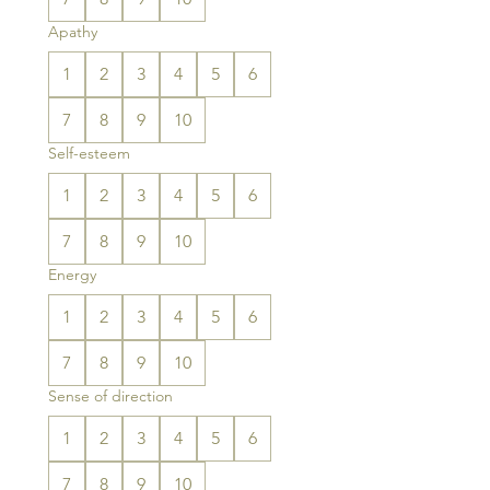
Apathy
1
2
3
4
5
6
7
8
9
10
Self-esteem
1
2
3
4
5
6
7
8
9
10
Energy
1
2
3
4
5
6
7
8
9
10
Sense of direction
1
2
3
4
5
6
7
8
9
10