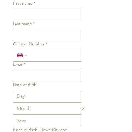
First name
*
Last name
*
Contact Number
*
Email
*
Date of Birth
Place of Birth - Town/City and