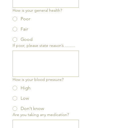
How is your general health?
Poor
Fair
Good
If poor, please state reason’s ……..
How is your blood pressure?
High
Low
Don't know
Are you taking any medication?