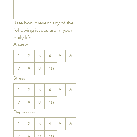
Rate how present any of the 
following issues are in your 
daily life….
Anxiety
1
2
3
4
5
6
7
8
9
10
Stress
1
2
3
4
5
6
7
8
9
10
Depression
1
2
3
4
5
6
7
8
9
10