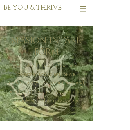
BE YOU & THRIVE
SESSION INTAKE
FORM
To make the most of our time
together and to ensure we
understand your current needs and
health status, we kindly ask that you
complete this form in advance.