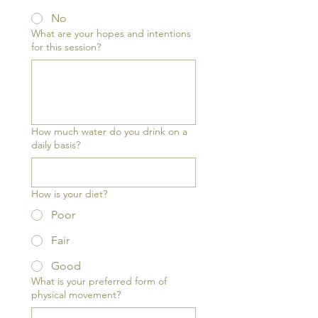
No
What are your hopes and intentions
for this session?
How much water do you drink on a
daily basis?
How is your diet?
Poor
Fair
Good
What is your preferred form of
physical movement?