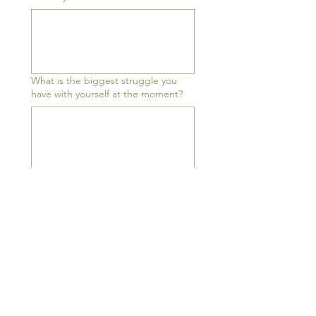
What is the biggest struggle you
have with yourself at the moment?
What is holding you back?
What is accelerating you forward?