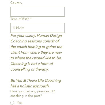
Country
Time of Birth
*
:
For your clarity, Human Design 
Coaching sessions consist of 
the coach helping to guide the 
client from where they are now 
to where they would like to be. 
Coaching is not a form of 
counselling or therapy.
Be You & Thrive Life Coaching 
has a holistic approach.
Have you had any previous HD
coaching in the past?
Yes