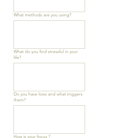
What methods are you using?
What do you find stressful in your
life?
Do you have lows and what triggers
them?
How is your focus ?