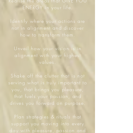
Realise the areas that GIVE YOU
ENERGY in your life.
Identify where your actions are
not in alignment and discover
how to transform them.
Unveil how your vision is in
alignment with your highest
values.
Shake off the clutter that is not
serving what is truly important to
you, that brings you pleasure,
that fuels your passion, and
drives you forward on purpose.
Plan strategies & rituals that
support you moving into every
day with pleasure, passion and