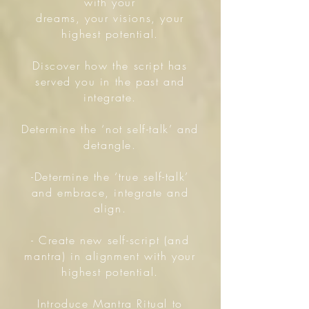
with your
dreams, your visions, your
highest potential.
Discover how the script has
served you in the past and
integrate.
Determine the ‘not self-talk’ and
detangle.
-Determine the ‘true self-talk’
and embrace, integrate and
align.
- Create new self-script (and
mantra) in alignment with your
highest potential.
Introduce Mantra Ritual to