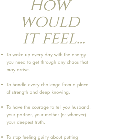
How
would
it feel...
To wake up every day with the energy
you need to get through any chaos that
may arrive.
To handle every challenge from a place
of strength and deep knowing.
To have the courage to tell you husband,
your partner, your mother (or whoever)
your deepest truth.
To stop feeling guilty about putting