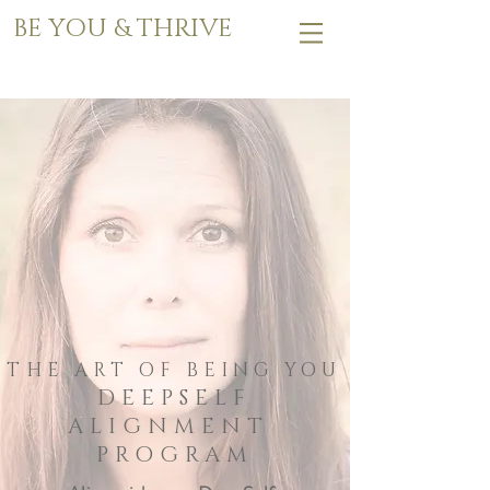
BE YOU & THRIVE
THE ART OF BEING YOU
DEEPSELF
ALIGNMENT
PROGRAM