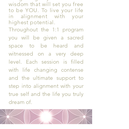
wisdom that will set you free
to be YOU. To live your life
in alignment with your
highest potential.
Throughout the 1:1 program
you will be given a sacred
space to be heard and
witnessed on a very deep
level. Each session is filled
with life changing contense
and the ultimate support to
step into alignment with your
true self and the life you truly
dream of.