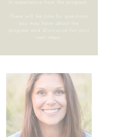
to experience from the program.
There will be time for questions
you may have about the
program and discussion for your
next steps.