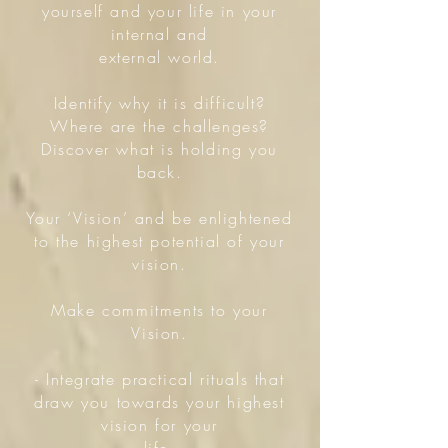
yourself and your life in your
internal and
external world.
Identify why it is difficult?
Where are the challenges?
Discover what is holding you
back.
Your ‘Vision’ and be enlightened
to the highest potential of your
vision.
Make commitments to your
Vision.
- Integrate practical rituals that
draw you towards your highest
vision for your