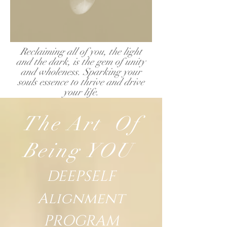
Reclaiming all of
you, the
light
and the dark, is the gem of unity
and wholeness. Sparking your
souls essence to thrive and drive
your life.
The Art Of
Being YOU
DEEPSELF
Alignment
PROGRAM