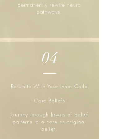
permanently rewire neuro
pathways.
04
Re-Unite With Your Inner Child
- Core Beliefs -
Journey through layers of belief
patterns to a core or original
belief.