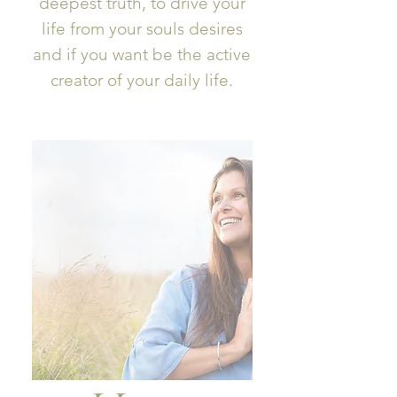
deepest truth, to drive your
life from your souls desires
and if you want be the active
creator of your daily life.