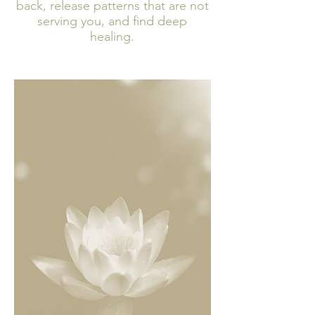
back, release patterns that are not
serving you, and find deep
healing.