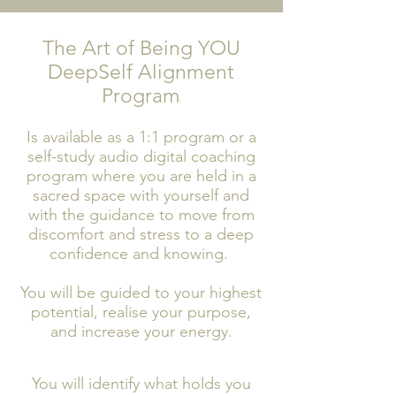
The Art of Being YOU
DeepSelf Alignment
Program
Is available as a 1:1 program or a
self-study audio digital coaching
program where you are held in a
sacred space with yourself and
with the guidance to move from
discomfort and stress to a deep
confidence and knowing.
You will be guided to your highest
potential, realise your purpose,
and increase your energy.
You will identify what holds you