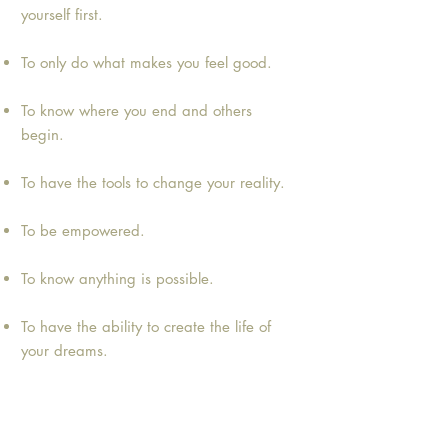
yourself first.
To only do what makes you feel good.
To know where you end and others
begin.
To have the tools to change your reality.
To be empowered.
To know anything is possible.
To have the ability to create the life of
your dreams.
Ready to Become