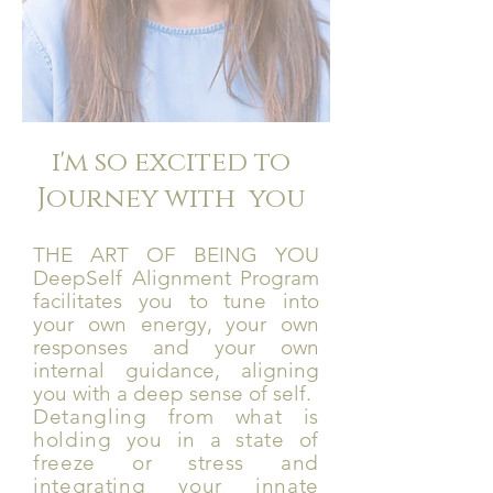
i'm so excited to
Journey with you
THE ART OF BEING YOU
DeepSelf Alignment Program
facilitates you to tune into
your own energy, your own
responses and your own
internal guidance, aligning
you with a deep sense of self.
Detangling from what is
holding you in a state of
freeze or stress and
integrating your innate