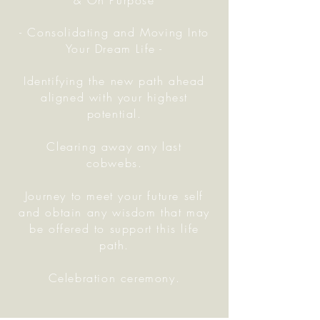
& On Purpose
- Consolidating and Moving Into
Your Dream Life -
Identifying the new path ahead
aligned with your highest
potential.
Clearing away any last
cobwebs.
Journey to meet your future self
and obtain any wisdom that may
be offered to support this life
path.
Celebration ceremony.