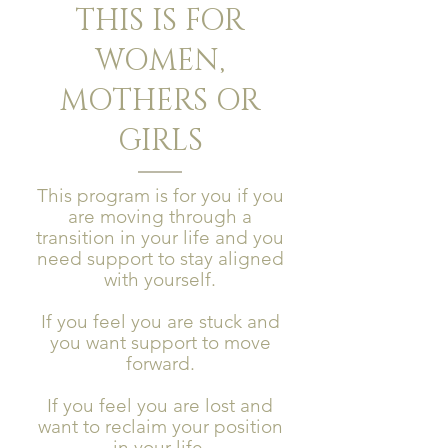
THIS IS FOR
WOMEN,
MOTHERS OR
GIRLS
This program is for you if you
are moving through a
transition in your life and you
need support to stay aligned
with yourself.
If you feel you are stuck and
you want support to move
forward.
If you feel you are lost and
want to reclaim your position
in your life.