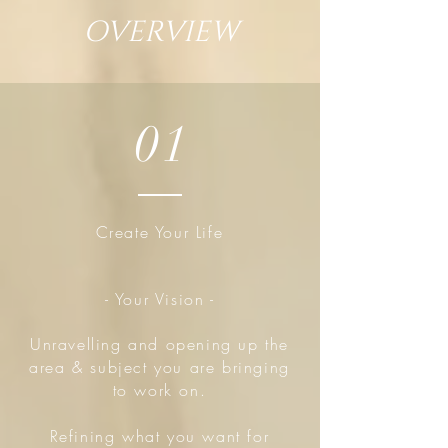
OVERVIEW
01
Create Your Life
- Your Vision -
Unravelling and opening up the
area & subject you are bringing
to work on.
Refining what you want for