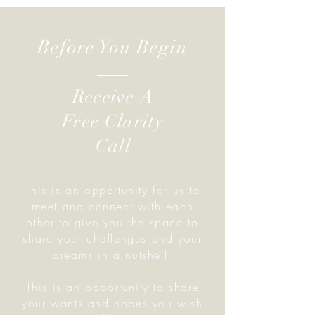
Before You Begin
Receive A
Free Clarity
Call
This is an opportunity for us to
meet and connect with each
other to give you the space to
share your challenges and your
dreams in a nutshell.
This is an opportunity to share
your wants and hopes you wish