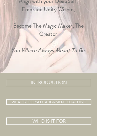
Align with your DeepSelf,
Embrace Unity Within,
Become The Magic Maker, The
C
reator
You Where Always Meant To Be.
INTRODUCTION
WHAT IS DEEPSELF ALIGNMENT COACHING
WHO IS IT FOR