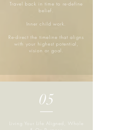
Travel back in time to re-define
belief.
Inner child work.
Re-direct the timeline that aligns
with your highest potential,
vision or goal.
05
Living Your Life Aligned, Whole