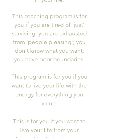
This coaching program is for
you if you are tired of 'just'
surviving; you are exhausted
from 'people pleasing'; you
don't know what you want;
you have poor boundaries.
This program is for you if you
want to live your life with the
energy for everything you
value.
This is for you if you want to
live your life from your