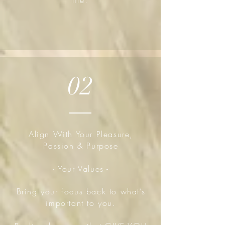
life.
02
Align With Your Pleasure,
Passion & Purpose
- Your Values -
Bring your focus back to what’s
important to you.