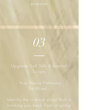
purpose.
03
Upgrade Self Talk & Internal
Scripts
- Your Neuro Pathways
Re-Wired -
Identify the internal script that is
holding you back from aligning