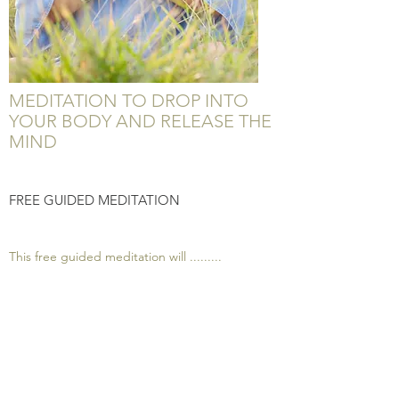
MEDITATION TO DROP INTO
YOUR BODY AND RELEASE THE
MIND
FREE GUIDED MEDITATION
This free guided meditation will .........