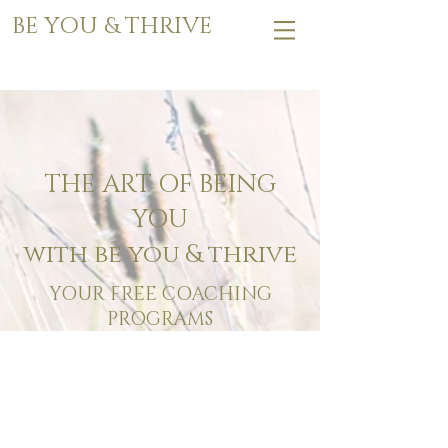
BE YOU & THRIVE
THE ART OF BEING
YOU
with be you & thrive
YOUR FREE COACHING
PROGRAMS
MASTER YOUR ENERGY
Free Workbook Program
6 SIMPLE PRACTICES TO
MASTER YOUR ENERGY